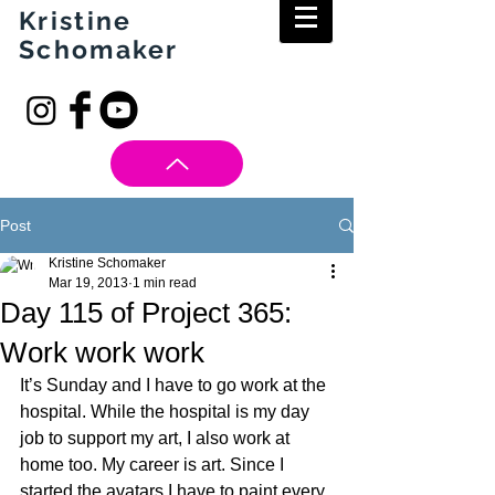
Kristine
Schomaker
Post
Kristine Schomaker
Mar 19, 2013
1 min read
Day 115 of Project 365:
Work work work
It’s Sunday and I have to go work at the 
hospital. While the hospital is my day 
job to support my art, I also work at 
home too. My career is art. Since I 
started the avatars I have to paint every 