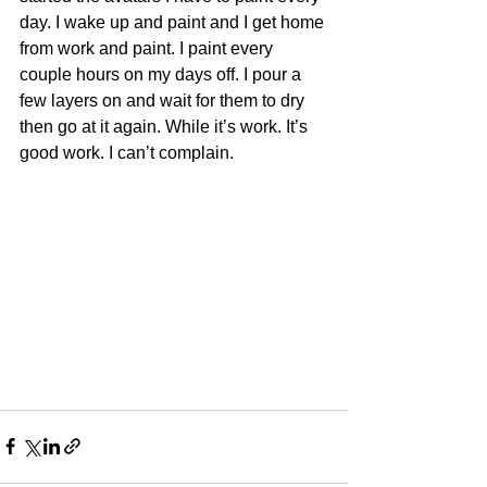
day. I wake up and paint and I get home 
from work and paint. I paint every 
couple hours on my days off. I pour a 
few layers on and wait for them to dry 
then go at it again. While it’s work. It’s 
good work. I can’t complain.