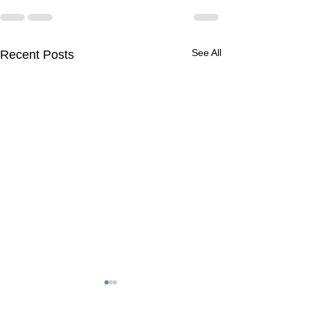
See All
Recent Posts