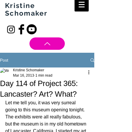
Kristine
Schomaker
Post
Kristine Schomaker
Mar 16, 2013
1 min read
Day 114 of Project 365:
Lancaster? Art? What?
Let me tell you, it was very surreal 
going to this museum opening tonight. 
The exhibits were all really fabulous, 
but the museum is in my old hometown 
of Lancaster, California. I started my art 