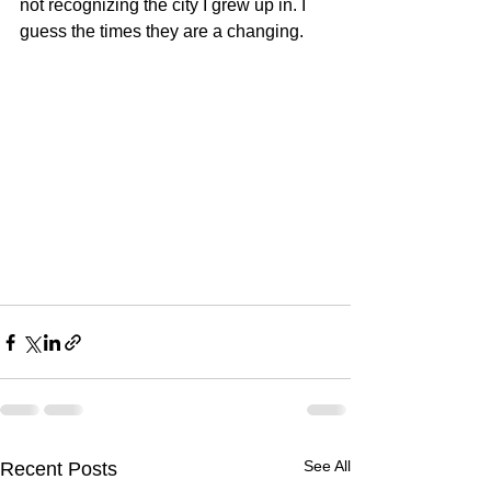
not recognizing the city I grew up in. I 
guess the times they are a changing.
See All
Recent Posts