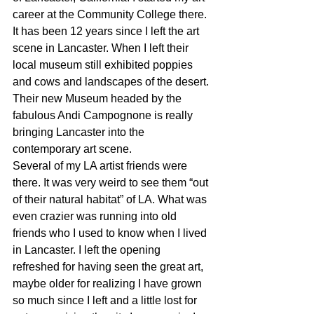
career at the Community College there. 
It has been 12 years since I left the art 
scene in Lancaster. When I left their 
local museum still exhibited poppies 
and cows and landscapes of the desert. 
Their new Museum headed by the 
fabulous Andi Campognone is really 
bringing Lancaster into the 
contemporary art scene.
Several of my LA artist friends were 
there. It was very weird to see them “out 
of their natural habitat” of LA. What was 
even crazier was running into old 
friends who I used to know when I lived 
in Lancaster. I left the opening 
refreshed for having seen the great art, 
maybe older for realizing I have grown 
so much since I left and a little lost for 