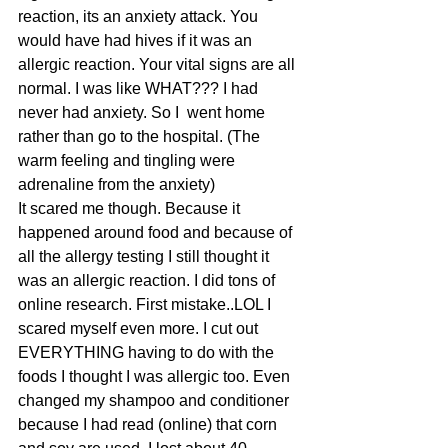
reaction, its an anxiety attack. You 
would have had hives if it was an 
allergic reaction. Your vital signs are all 
normal. I was like WHAT??? I had 
never had anxiety. So I  went home 
rather than go to the hospital. (The 
warm feeling and tingling were 
adrenaline from the anxiety)
It scared me though. Because it 
happened around food and because of 
all the allergy testing I still thought it 
was an allergic reaction. I did tons of 
online research. First mistake..LOL I 
scared myself even more. I cut out 
EVERYTHING having to do with the 
foods I thought I was allergic too. Even 
changed my shampoo and conditioner 
because I had read (online) that corn 