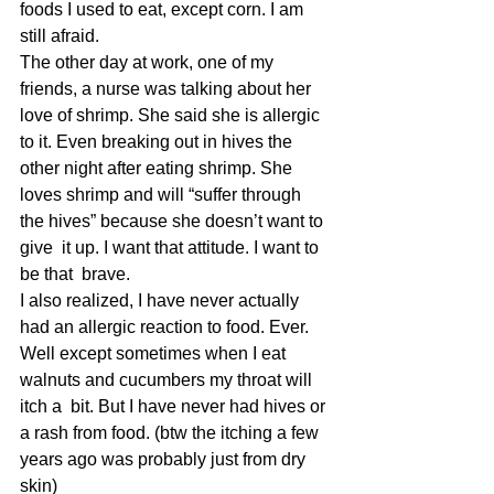
foods I used to eat, except corn. I am 
still afraid.
The other day at work, one of my 
friends, a nurse was talking about her 
love of shrimp. She said she is allergic 
to it. Even breaking out in hives the 
other night after eating shrimp. She 
loves shrimp and will “suffer through 
the hives” because she doesn’t want to 
give  it up. I want that attitude. I want to 
be that  brave.
I also realized, I have never actually 
had an allergic reaction to food. Ever. 
Well except sometimes when I eat 
walnuts and cucumbers my throat will 
itch a  bit. But I have never had hives or 
a rash from food. (btw the itching a few 
years ago was probably just from dry 
skin)