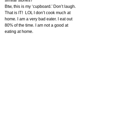
similar stories?
Btw, this is my ‘cupboard.’ Don’t laugh. 
That is IT!  LOL I don’t cook much at 
home. I am a very bad eater. I eat out 
80% of the time. I am not a good at 
eating at home.