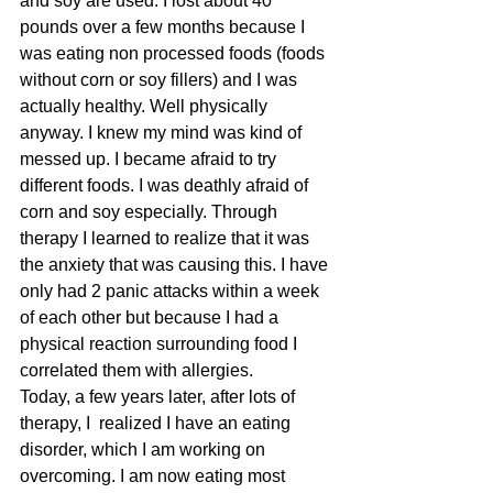
and soy are used. I lost about 40 
pounds over a few months because I 
was eating non processed foods (foods 
without corn or soy fillers) and I was 
actually healthy. Well physically 
anyway. I knew my mind was kind of 
messed up. I became afraid to try 
different foods. I was deathly afraid of 
corn and soy especially. Through 
therapy I learned to realize that it was 
the anxiety that was causing this. I have 
only had 2 panic attacks within a week 
of each other but because I had a 
physical reaction surrounding food I 
correlated them with allergies.
Today, a few years later, after lots of 
therapy, I  realized I have an eating 
disorder, which I am working on 
overcoming. I am now eating most 