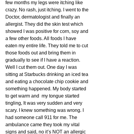
few months my legs were itching like 
crazy. No rash, just itching. I went to the 
Doctor, dermatologist and finally an 
allergist. They did the skin test which 
showed I was positive for corn, soy and 
a few other foods. All foods I have 
eaten my entire life. They told me to cut 
those foods out and bring them in 
gradually to see if I have a reaction. 
Well I cut them out. One day I was 
sitting at Starbucks drinking an iced tea 
and eating a chocolate chip cookie and 
something happened. My body started 
to get warm and  my tongue started 
tingling, It was very sudden and very 
scary. I knew something was wrong. I 
had someone call 911 for me. The 
ambulance came they took my vital 
signs and said, no it’s NOT an allergic 