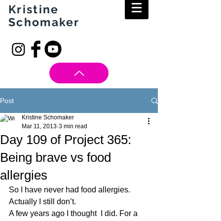
Kristine
Schomaker
Post
Kristine Schomaker
Mar 11, 2013
3 min read
Day 109 of Project 365:
Being brave vs food
allergies
So I have never had food allergies. 
Actually I still don’t.
A few years ago I thought  I did. For a 