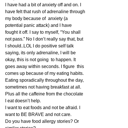
I have had a bit of anxiety off and on. I 
have felt that rush of adrenaline through 
my body because of  anxiety (a 
potential panic attack) and I have 
fought it off. I say to myself, “You shall 
not pass.” No I don’t really say that, but 
I should..LOL I do positive self talk 
saying, its only adrenaline, I will be 
okay, this is not going  to happen. It 
goes away within seconds. I figure  this 
comes up because of my eating habits. 
Eating sporadically throughout the day, 
sometimes not having breakfast at all. 
Plus all the caffeine from the chocolate 
I eat doesn’t help.
I want to eat foods and not be afraid. I 
want to BE BRAVE and not care.
Do you have food allergy stories? Or 