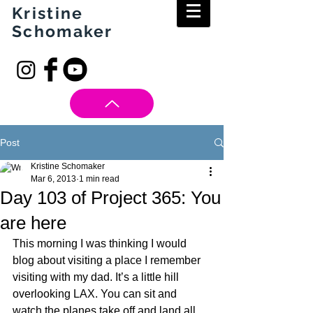
Kristine
Schomaker
Post
Kristine Schomaker
Mar 6, 2013
1 min read
Day 103 of Project 365: You
are here
This morning I was thinking I would 
blog about visiting a place I remember 
visiting with my dad. It’s a little hill 
overlooking LAX. You can sit and 
watch the planes take off and land all 