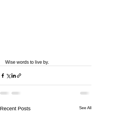
Wise words to live by.
See All
Recent Posts