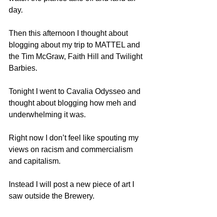
day.
Then this afternoon I thought about 
blogging about my trip to MATTEL and 
the Tim McGraw, Faith Hill and Twilight 
Barbies.
Tonight I went to Cavalia Odysseo and 
thought about blogging how meh and 
underwhelming it was.
Right now I don’t feel like spouting my 
views on racism and commercialism 
and capitalism.
Instead I will post a new piece of art I 
saw outside the Brewery. 