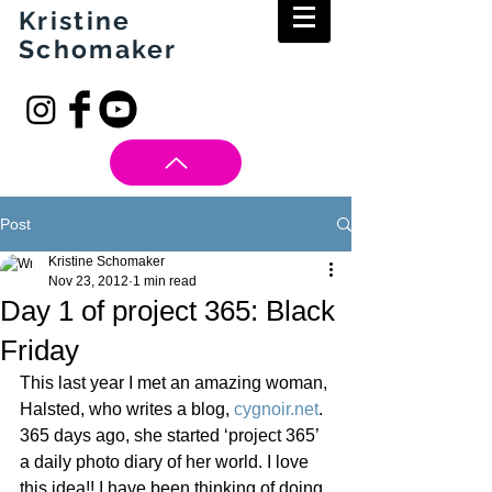
Kristine
Schomaker
Post
Kristine Schomaker
Nov 23, 2012
1 min read
Day 1 of project 365: Black
Friday
This last year I met an amazing woman, 
Halsted, who writes a blog, 
cygnoir.net
.  
365 days ago, she started ‘project 365’ 
a daily photo diary of her world. I love 
this idea!! I have been thinking of doing 