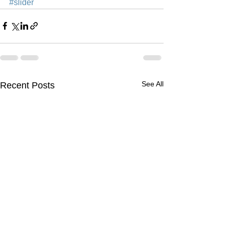
#slider
See All
Recent Posts