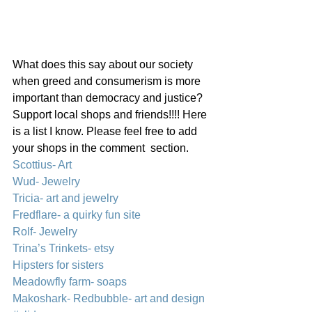
What does this say about our society 
when greed and consumerism is more 
important than democracy and justice?
Support local shops and friends!!!! Here 
is a list I know. Please feel free to add 
your shops in the comment  section.
Scottius- Art
Wud- Jewelry
Tricia- art and jewelry
Fredflare- a quirky fun site
Rolf- Jewelry
Trina’s Trinkets- etsy
Hipsters for sisters
Meadowfly farm- soaps
Makoshark- Redbubble- art and design