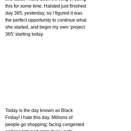
this for some time. Halsted just finished 
day 365, yesterday, so I figured it was 
the perfect opportunity to continue what 
she started, and begin my own ‘project 
365’ starting today.
Today is the day known as Black 
Friday! I hate this day. Millions of 
people go shopping; facing congested 