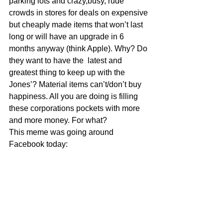
parking lots and crazy,busy, rude 
crowds in stores for deals on expensive 
but cheaply made items that won’t last 
long or will have an upgrade in 6 
months anyway (think Apple). Why? Do 
they want to have the  latest and 
greatest thing to keep up with the 
Jones’? Material items can’t/don’t buy 
happiness. All you are doing is filling 
these corporations pockets with more 
and more money. For what?
This meme was going around 
Facebook today: