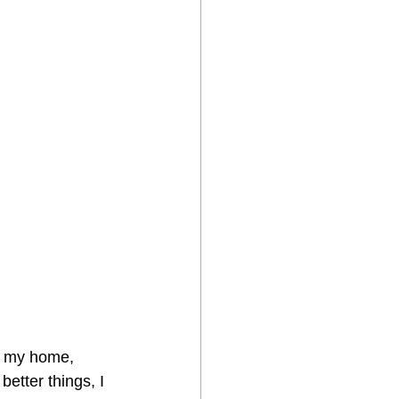
at my home, 
etter things, I 