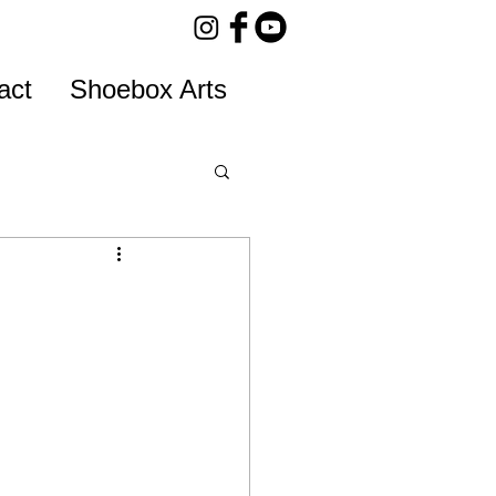
act
Shoebox Arts