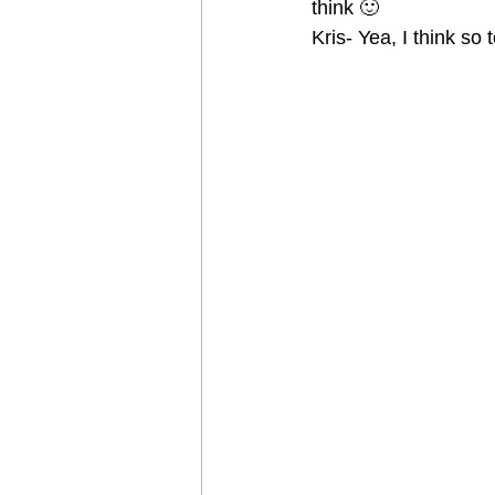
think 🙂
Kris- Yea, I think so 