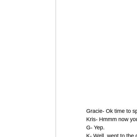
Gracie- Ok time to sp
Kris- Hmmm now you’
G- Yep.
K- Well, went to the 