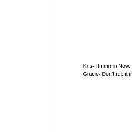
Kris- Hmmmm Now, t
Gracie- Don’t rub it i