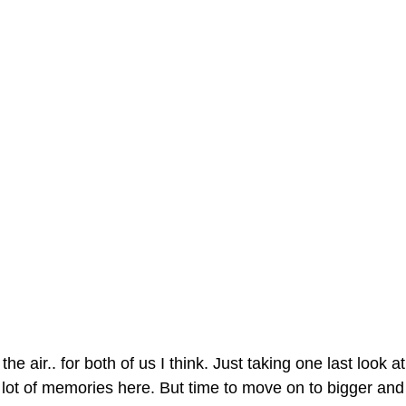
the air.. for both of us I think. Just taking one last look 
A lot of memories here. But time to move on to bigger and b