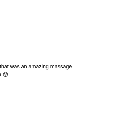
hat was an amazing massage.
n 😛