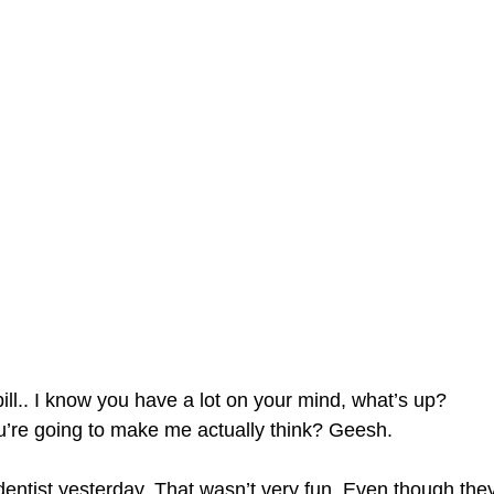
ill.. I know you have a lot on your mind, what’s up?
re going to make me actually think? Geesh.
dentist yesterday. That wasn’t very fun. Even though they