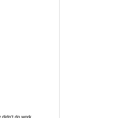
 didn’t do work 