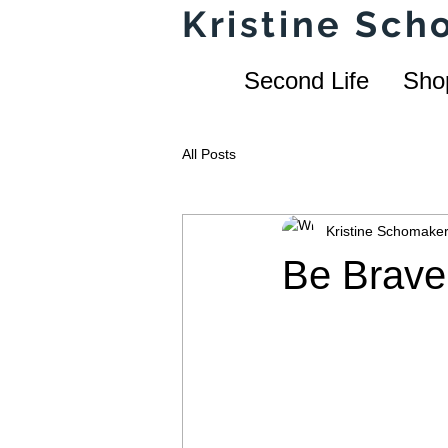
Kristine Sc
Second Life
Sho
All Posts
Kristine Schomake
Be Brave