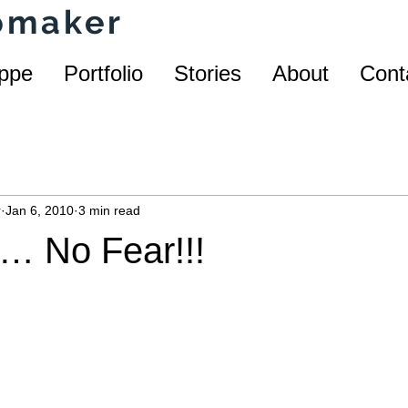
homaker
ppe
Portfolio
Stories
About
Cont
r
Jan 6, 2010
3 min read
… No Fear!!!