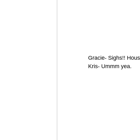
Gracie- Sighs!! Hou
Kris- Ummm yea.