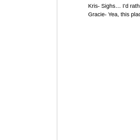
Kris- Sighs… I’d rat
Gracie- Yea, this pla