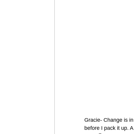
Gracie- Change is in 
before I pack it up. 