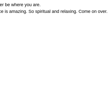
her be where you are.
ce is amazing. So spiritual and relaxing. Come on over.