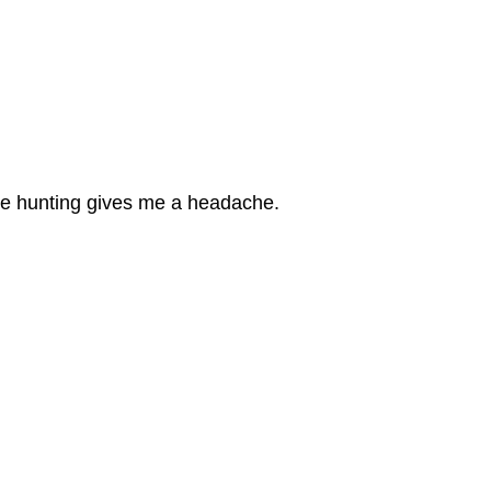
se hunting gives me a headache.