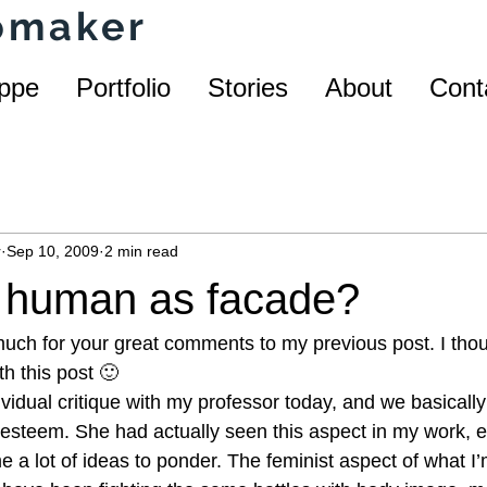
homaker
ppe
Portfolio
Stories
About
Cont
r
Sep 10, 2009
2 min read
r human as facade?
ch for your great comments to my previous post. I thou
h this post 🙂
dividual critique with my professor today, and we basicall
esteem. She had actually seen this aspect in my work, e
a lot of ideas to ponder. The feminist aspect of what I’