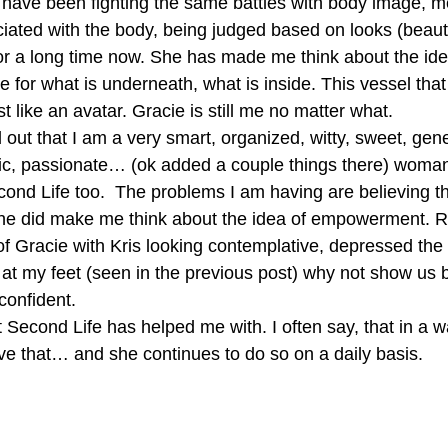
ave been fighting the same battles with body image, me
ated with the body, being judged based on looks (beaut
or a long time now. She has made me think about the ide
 for what is underneath, what is inside. This vessel that w
ust like an avatar. Gracie is still me no matter what.
out that I am a very smart, organized, witty, sweet, gene
ic, passionate… (ok added a couple things there) woman
ond Life too.  The problems I am having are believing 
She did make me think about the idea of empowerment. R
f Gracie with Kris looking contemplative, depressed the
 at my feet (seen in the previous post) why not show us 
confident.
t Second Life has helped me with. I often say, that in a 
eve that… and she continues to do so on a daily basis.