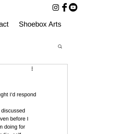
act
Shoebox Arts
ght I’d respond 
y discussed 
ven before I 
m doing for 