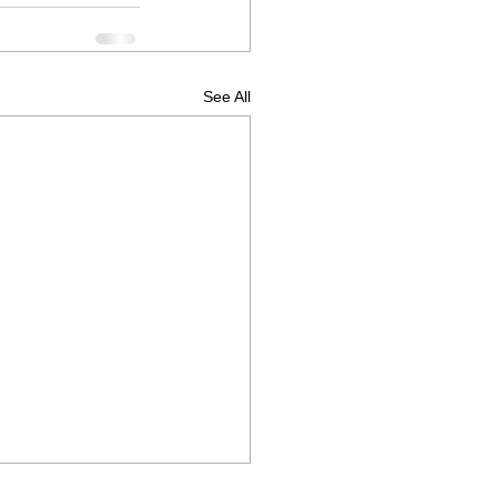
See All