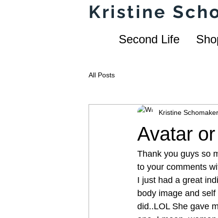
Kristine Sc
Second Life
Sho
All Posts
Kristine Schomake
Avatar o
Thank you guys so mu
to your comments wit
I just had a great in
body image and self 
did..LOL She gave me 