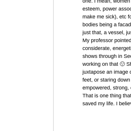
one. I mean, women h
esteem, power associ
make me sick), etc f
bodies being a facade
just that, a vessel, j
My professor pointed 
considerate, energet
shows through in Sec
working on that 🙂 
juxtapose an image o
feet, or staring down
empowered, strong, 
That is one thing tha
saved my life. I beli