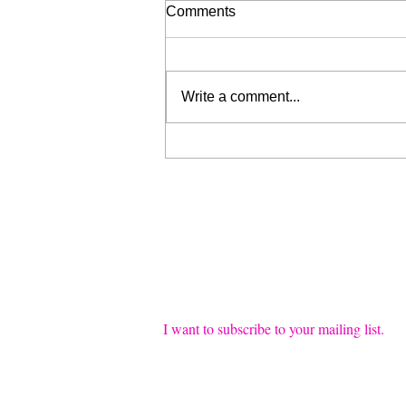
Comments
Write a comment...
Liberation for Sale (My Wrist
is Broken, Send Help)
Join our mailing list
Email
*
I want to subscribe to your mailing list.