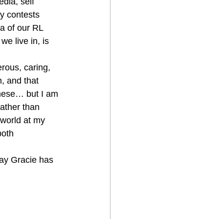
dia, self 
y contests 
a of our RL 
e live in, is 
rous, caring, 
, and that 
these… but I am 
ather than 
 world at my 
both 
way Gracie has 