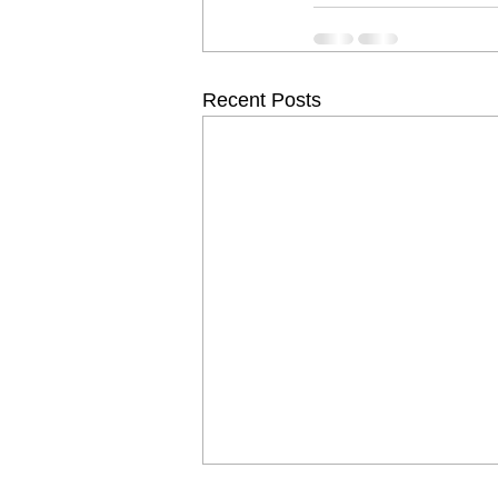
Recent Posts