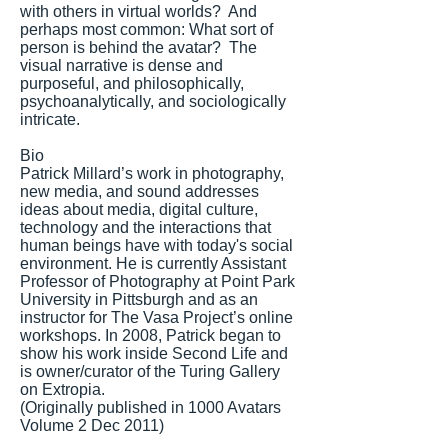
with others in virtual worlds? And
perhaps most common: What sort of
person is behind the avatar? The
visual narrative is dense and
purposeful, and philosophically,
psychoanalytically, and sociologically
intricate.
Bio
Patrick Millard’s work in photography,
new media, and sound addresses
ideas about media, digital culture,
technology and the interactions that
human beings have with today's social
environment. He is currently Assistant
Professor of Photography at Point Park
University in Pittsburgh and as an
instructor for The Vasa Project’s online
workshops. In 2008, Patrick began to
show his work inside Second Life and
is owner/curator of the Turing Gallery
on Extropia.
(Originally published in 1000 Avatars
Volume 2 Dec 2011)