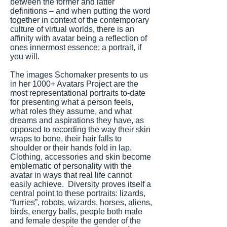
between the former and latter
definitions – and when putting the word
together in context of the contemporary
culture of virtual worlds, there is an
affinity with avatar being a reflection of
ones innermost essence; a portrait, if
you will.
The images Schomaker presents to us
in her 1000+ Avatars Project are the
most representational portraits to-date
for presenting what a person feels,
what roles they assume, and what
dreams and aspirations they have, as
opposed to recording the way their skin
wraps to bone, their hair falls to
shoulder or their hands fold in lap.
Clothing, accessories and skin become
emblematic of personality with the
avatar in ways that real life cannot
easily achieve. Diversity proves itself a
central point to these portraits: lizards,
“furries”, robots, wizards, horses, aliens,
birds, energy balls, people both male
and female despite the gender of the