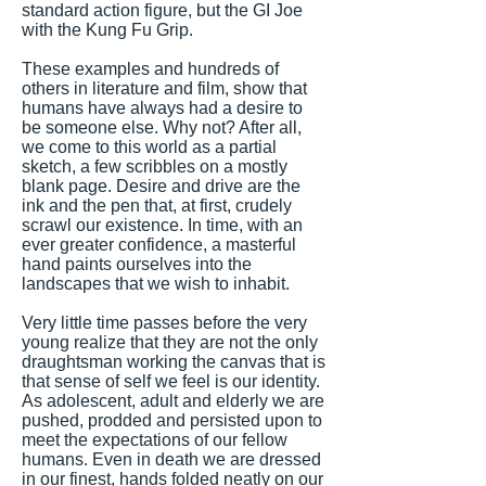
standard action figure, but the GI Joe
with the Kung Fu Grip.
These examples and hundreds of
others in literature and film, show that
humans have always had a desire to
be someone else. Why not? After all,
we come to this world as a partial
sketch, a few scribbles on a mostly
blank page. Desire and drive are the
ink and the pen that, at first, crudely
scrawl our existence. In time, with an
ever greater confidence, a masterful
hand paints ourselves into the
landscapes that we wish to inhabit.
Very little time passes before the very
young realize that they are not the only
draughtsman working the canvas that is
that sense of self we feel is our identity.
As adolescent, adult and elderly we are
pushed, prodded and persisted upon to
meet the expectations of our fellow
humans. Even in death we are dressed
in our finest, hands folded neatly on our