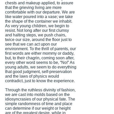
chests and makeup applied, to assure
that the grieving living are more
comfortable with our departure. We are
like water poured into a vase; we take
the shape of the container we inhabit.
As very young children, we begin to
resist. Not long after our first clumsy
and halting steps, we push chairs,
twice our size, around the floor just to
see that we can act upon our
environment. To the thrill of parents, our
first words are either mommy or daddy,
but, to their chagrin, coming soon after,
every other word seems to be, “No!” As
young adults, we seem to do everything
that good judgment, self-preservation
and the laws of physics would
contradict, just to know the experience.
Through the ruthless divinity of fashion,
we are cast into molds based on the
idiosyncrasies of our physical fate. The
simple randomness of time and place
can determine if our weight or height
are of the greatest desire, while in