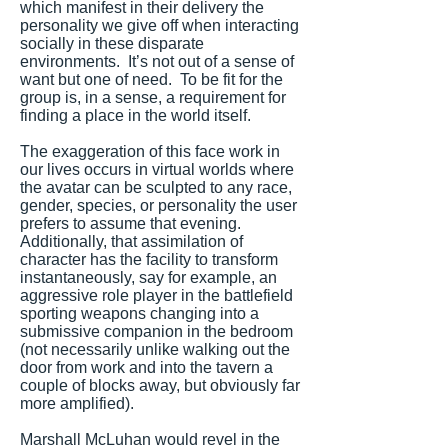
which manifest in their delivery the
personality we give off when interacting
socially in these disparate
environments. It’s not out of a sense of
want but one of need. To be fit for the
group is, in a sense, a requirement for
finding a place in the world itself.
The exaggeration of this face work in
our lives occurs in virtual worlds where
the avatar can be sculpted to any race,
gender, species, or personality the user
prefers to assume that evening.
Additionally, that assimilation of
character has the facility to transform
instantaneously, say for example, an
aggressive role player in the battlefield
sporting weapons changing into a
submissive companion in the bedroom
(not necessarily unlike walking out the
door from work and into the tavern a
couple of blocks away, but obviously far
more amplified).
Marshall McLuhan would revel in the