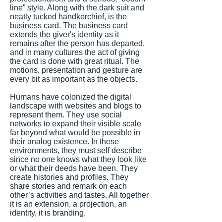
line” style. Along with the dark suit and
neatly tucked handkerchief, is the
business card. The business card
extends the giver's identity as it
remains after the person has departed,
and in many cultures the act of giving
the card is done with great ritual. The
motions, presentation and gesture are
every bit as important as the objects.
Humans have colonized the digital
landscape with websites and blogs to
represent them. They use social
networks to expand their visible scale
far beyond what would be possible in
their analog existence. In these
environments, they must self describe
since no one knows what they look like
or what their deeds have been. They
create histories and profiles. They
share stories and remark on each
other’s activities and tastes. All together
it is an extension, a projection, an
identity, it is branding.