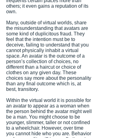
frequents certain places more than
others; it even gains a reputation of its
own.
Many, outside of virtual worlds, share
the misunderstanding that avatars are
some kind of duplicitous fraud. They
feel that the intention must be to
deceive, failing to understand that you
cannot physically inhabit a virtual
space. An avatar is the outcome of a
person’s collection of choices, no
different than a haircut or choice of
clothes on any given day. These
choices say more about the personality
than any final outcome which is, at
best, transitory.
Within the virtual world it is possible for
an avatar to appear as a woman when
the person behind the avatar might well
be a man. You might choose to be
younger, slimmer, taller or not confined
to a wheelchair. However, over time
you cannot hide who you are. Behavior