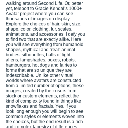
walking around Second Life. Or, better
yet, teleport to Gracie Kendal’s 1000+
Avatar project where you can see
thousands of images on display.
Explore the choices of hair, skin, size,
shape, color, clothing, fur, scales,
animations, and accessories. I defy you
to find two that are exactly alike. Here
you will see everything from humanoid
shapes, mythical and “real” animal
bodies, silhouettes, balls of light,
aliens, lampshades, boxes, robots,
hamburgers, hot dogs and fairies to
forms that are so unique they are
indescribable. Unlike other virtual
worlds where avatars are constructed
from a limited number of options, these
images, created by their users from
stock or custom elements, reflect the
kind of complexity found in things like
snowflakes and fractals. Yes, if you
look long enough you will begin to see
common styles or elements woven into
the choices, but the end result is a rich
and complex tapestry of differences.