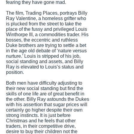
fearing they have gone mad.
The film, Trading Places, portrays Billy
Ray Valentine, a homeless grifter who
is plucked from the street to take the
place of the fussy and privileged Louis
Winthorpe III, a commodities trader. His
bosses, the eccentric and ruthless
Duke brothers are trying to settle a bet
in the age old debate of ‘nature versus
nurture.’ Louis is stripped of his job,
social standing and assets, and Billy
Ray is elevated to Louis’s status and
position.
Both men have difficulty adjusting to
their new social standing but find the
skills of one life are of great benefit in
the other. Billy Ray astounds the Dukes
with his assertion that sugar prices will
certainly go higher despite their own
strong instincts. It is just before
Christmas and he feels that other
traders, in their competitive drive,
desire to buy their children not the