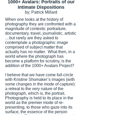
1000+ Avatars: Portraits of our
Intimate Dispositions
by: Patrick Millard
When one looks at the history of
photography they are confronted with a
magnitude of contexts: portraiture,
documentary, travel, journalistic, artistic
…but rarely are they asked to
contemplate a photographic image
comprised of subject matter that
actually has no matter. What then, in a
world where the photograph has
become a platform for scrutiny, is the
addition of the 1000+ Avatars Project?
I believe that we have come full-circle
with Kristine Shomaker’s images (with
some changes in the mode of capture):
a retreat to the very nature of the
photograph, which is, the portrait.
Photography is held to its place in the
world as the premier mode of re-
presenting, to those who gaze into its
surface, the essence of the person