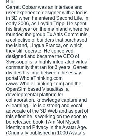
Bio
Garrett Cobarr was an interface and
user experience designer with a focus
in 3D when he entered Second Life, in
early 2006, as Loydin Tripp. He spent
his first year on the mainland where he
founded the group Ex Artis Communis,
a collective of builders that purchased
the island, Lingua Franca, on which
they still operate. He conceived,
designed and became the CEO of
Swissopolis, a highly integrated virtual
community that ran for 3 years. Garrett
divides his time between the essay
portal WholeThinking.com
(
www.WholeThinking.com
) and the
OpenSim based Visualitas, a
developmental platform for
collaboration, knowledge capture and
e-learning. He is a strong and vocal
advocate of the 3D Web and as part of
this effort he is working on the soon to
be released book, I Am Not Myself,
Identity and Privacy in the Avatar Age.
(Originally published in 1000 Avatars