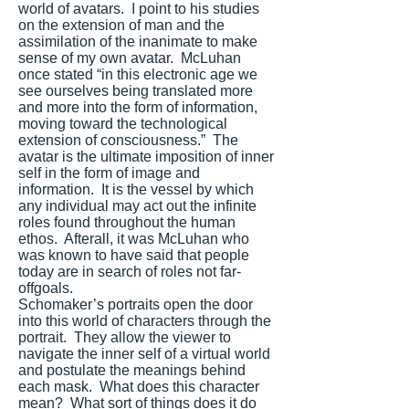
world of avatars. I point to his studies
on the extension of man and the
assimilation of the inanimate to make
sense of my own avatar. McLuhan
once stated “in this electronic age we
see ourselves being translated more
and more into the form of information,
moving toward the technological
extension of consciousness.” The
avatar is the ultimate imposition of inner
self in the form of image and
information. It is the vessel by which
any individual may act out the infinite
roles found throughout the human
ethos. Afterall, it was McLuhan who
was known to have said that people
today are in search of roles not far-
offgoals.
Schomaker’s portraits open the door
into this world of characters through the
portrait. They allow the viewer to
navigate the inner self of a virtual world
and postulate the meanings behind
each mask. What does this character
mean? What sort of things does it do