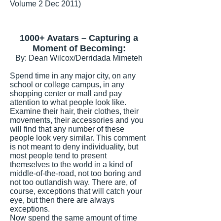
Volume 2 Dec 2011)
1000+ Avatars – Capturing a
Moment of Becoming:
By: Dean Wilcox/Derridada Mimeteh
Spend time in any major city, on any
school or college campus, in any
shopping center or mall and pay
attention to what people look like.
Examine their hair, their clothes, their
movements, their accessories and you
will find that any number of these
people look very similar. This comment
is not meant to deny individuality, but
most people tend to present
themselves to the world in a kind of
middle-of-the-road, not too boring and
not too outlandish way. There are, of
course, exceptions that will catch your
eye, but then there are always
exceptions.
Now spend the same amount of time