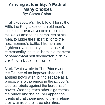
Arriving at Identity: A Path of
Many Choices
By: Garrett Cobarr
In Shakespeare’s The Life of Henry the
Fifth, the King takes on an old man’s
cloak to appear as a common soldier.
He walks among the campfires of his
men, to judge their spirit, prior to the
next morning’s battle. His men are
frightened and to rally their sense of
commonality, he tells them in a moment
of paradoxical self declaration, “I think
the King is but a man, as I am.”
Mark Twain wrote in The Prince and
the Pauper of an impoverished and
abused boy’s wish to find escape as a
prince, while the prince in the pauper’s
clothes rebels against the burdens of
power. Wearing each other’s garments,
the prince and the pauper appear so
identical that those around them refuse
their claims of their true identities,