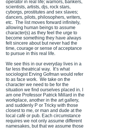
operator in real life; warriors, bankers,
scientists, artists, djs, rock stars,
cyborgs, prostitutes and sex slaves;
dancers, pilots, philosophers, writers,
etc. The list moves forward infinitely,
allowing human beings to assume
character(s) as they feel the urge to
become something they have always
felt sincere about but never had the
time, courage or sense of acceptance
to pursue in this real life.
We see this in our everyday lives in a
far less theatrical way. It’s what
sociologist Erving Gofman would refer
to as face work. We take on the
character we need to be for the
situation we find ourselves placed in. I
am one Professor Patrick Millard in the
workplace, another in the art gallery,
and suddenly P or Tricky with those
closest to me, or man and dude at the
local café or pub. Each circumstance
requires we not only assume different
namesakes, but that we assume those