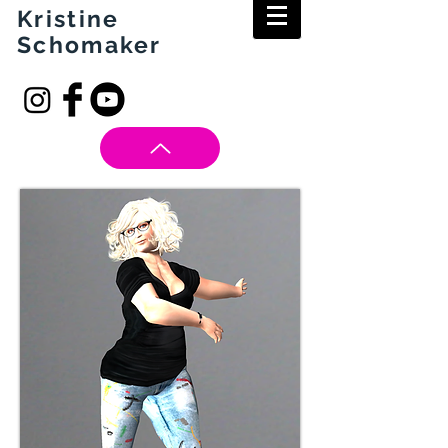
Kristine
Schomaker