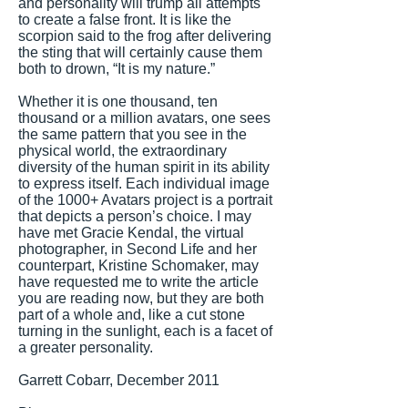
and personality will trump all attempts
to create a false front. It is like the
scorpion said to the frog after delivering
the sting that will certainly cause them
both to drown, “It is my nature.”
Whether it is one thousand, ten
thousand or a million avatars, one sees
the same pattern that you see in the
physical world, the extraordinary
diversity of the human spirit in its ability
to express itself. Each individual image
of the 1000+ Avatars project is a portrait
that depicts a person’s choice. I may
have met Gracie Kendal, the virtual
photographer, in Second Life and her
counterpart, Kristine Schomaker, may
have requested me to write the article
you are reading now, but they are both
part of a whole and, like a cut stone
turning in the sunlight, each is a facet of
a greater personality.
Garrett Cobarr, December 2011