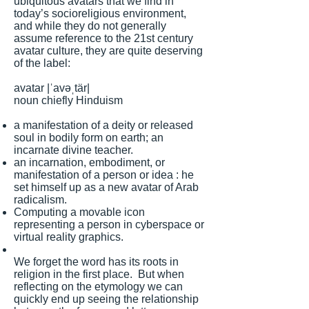
ubiquitous avatars that we find in
today’s socioreligious environment,
and while they do not generally
assume reference to the 21st century
avatar culture, they are quite deserving
of the label:
avatar |ˈavəˌtär|
noun chiefly Hinduism
a manifestation of a deity or released
soul in bodily form on earth; an
incarnate divine teacher.
an incarnation, embodiment, or
manifestation of a person or idea : he
set himself up as a new avatar of Arab
radicalism.
Computing a movable icon
representing a person in cyberspace or
virtual reality graphics.
We forget the word has its roots in
religion in the first place. But when
reflecting on the etymology we can
quickly end up seeing the relationship