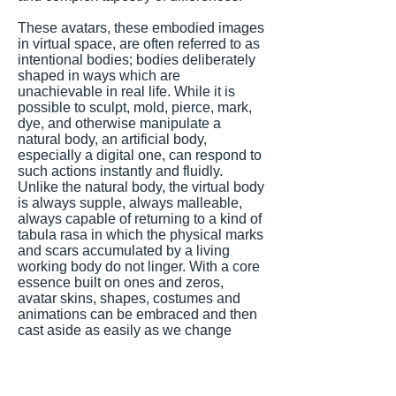
These avatars, these embodied images
in virtual space, are often referred to as
intentional bodies; bodies deliberately
shaped in ways which are
unachievable in real life. While it is
possible to sculpt, mold, pierce, mark,
dye, and otherwise manipulate a
natural body, an artificial body,
especially a digital one, can respond to
such actions instantly and fluidly.
Unlike the natural body, the virtual body
is always supple, always malleable,
always capable of returning to a kind of
tabula rasa in which the physical marks
and scars accumulated by a living
working body do not linger. With a core
essence built on ones and zeros,
avatar skins, shapes, costumes and
animations can be embraced and then
cast aside as easily as we change
clothing in real life. Contrasting its
physical counterpart, the intentional
body is free to be anything at any time
and any place. It is this malleability that