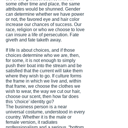
some other time and place, the same
attributes would be shunned. Gender
can determine whether we have power
or not, the favored eye and hair color
increase our chances of success. Our
race, religion or who we choose to love
can insure a life of persecution. Fate
giveth and fate taketh away.
If life is about choices, and if those
choices determine who we are, then,
for some, it is not enough to simply
push their boat into the stream and be
satisfied that the current will take them
where they wish to go. If culture forms
the frame in which we live and, within
that frame, we choose the clothes we
wish to wear, the way we cut our hair,
choose our scent, then how far does
this ‘choice’ identity go?
The business person is a near
universal costume, understood in every
country. Whether it is the male or
female version, it radiates
professionalism and a serious, “bottom