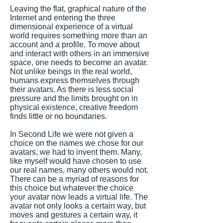
Leaving the flat, graphical nature of the
Internet and entering the three
dimensional experience of a virtual
world requires something more than an
account and a profile. To move about
and interact with others in an immersive
space, one needs to become an avatar.
Not unlike beings in the real world,
humans express themselves through
their avatars. As there is less social
pressure and the limits brought on in
physical existence, creative freedom
finds little or no boundaries.
In Second Life we were not given a
choice on the names we chose for our
avatars, we had to invent them. Many,
like myself would have chosen to use
our real names, many others would not.
There can be a myriad of reasons for
this choice but whatever the choice
your avatar now leads a virtual life. The
avatar not only looks a certain way, but
moves and gestures a certain way, it