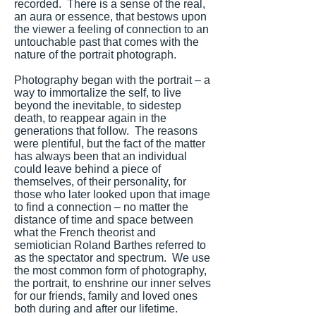
recorded. There is a sense of the real,
an aura or essence, that bestows upon
the viewer a feeling of connection to an
untouchable past that comes with the
nature of the portrait photograph.
Photography began with the portrait – a
way to immortalize the self, to live
beyond the inevitable, to sidestep
death, to reappear again in the
generations that follow. The reasons
were plentiful, but the fact of the matter
has always been that an individual
could leave behind a piece of
themselves, of their personality, for
those who later looked upon that image
to find a connection – no matter the
distance of time and space between
what the French theorist and
semiotician Roland Barthes referred to
as the spectator and spectrum. We use
the most common form of photography,
the portrait, to enshrine our inner selves
for our friends, family and loved ones
both during and after our lifetime.