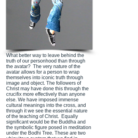
What better way to leave behind the
truth of our personhood than through
the avatar? The very nature of the
avatar allows for a person to wrap
themselves into iconic truth through
image and object. The followers of
Christ may have done this through the
crucifix more effectively than anyone
else. We have imposed immense
cultural meanings into the cross, and
through it we see the essential nature
of the teaching of Christ. Equally
significant would be the Buddha and
the symbolic figure posed in meditation
under the Bodhi Tree. These are two