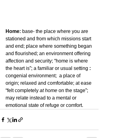
Home:
 base- the place where you are 
stationed and from which missions start 
and end; place where something began 
and flourished; an environment offering 
affection and security; “home is where 
the heart is”; a familiar or usual setting 
:
congenial environment;  a place of 
origin; relaxed and comfortable; at ease 
“felt completely 
at home
 on the stage”; 
may relate instead to a mental or 
emotional state of refuge or comfort.