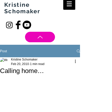
Kristine
Schomaker
Post
Kristine Schomaker
Feb 20, 2010
1 min read
Calling home…