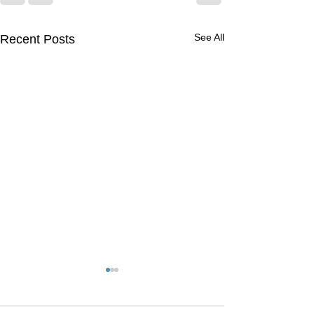
See All
Recent Posts