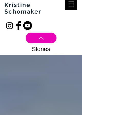
Kristine
Schomaker
Stories