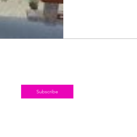
Subscribe
© 20