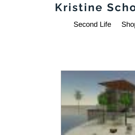
Kristine Sc
Second Life
Sho