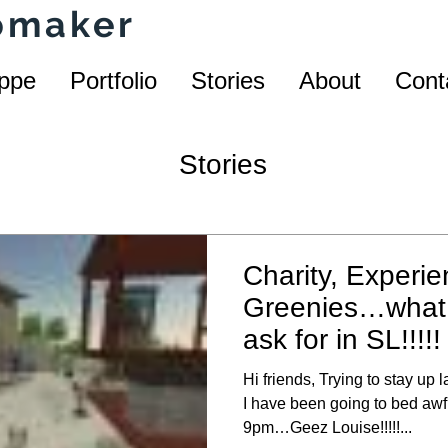
homaker
ppe
Portfolio
Stories
About
Cont
Stories
Charity, Experie
Greenies…what 
ask for in SL!!!!!
Hi friends, Trying to stay up 
I have been going to bed awfu
9pm…Geez Louise!!!!!...