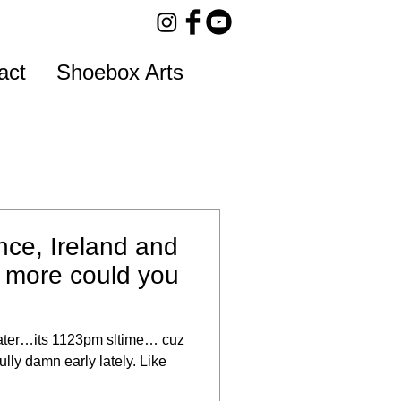
act
Shoebox Arts
nce, Ireland and
more could you
later…its 1123pm sltime… cuz
lly damn early lately. Like