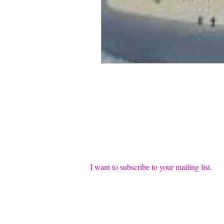
Join our mailing list
Email
*
I want to subscribe to your mailing list.