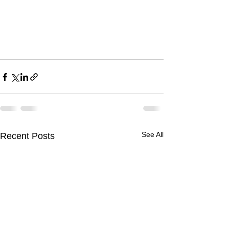
See All
Recent Posts