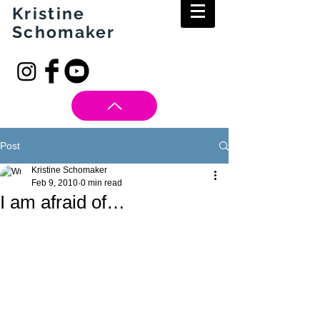
Kristine
Schomaker
Post
Kristine Schomaker
Feb 9, 2010
0 min read
I am afraid of…