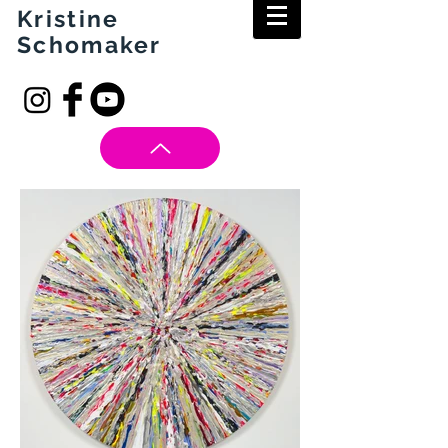
Kristine
Schomaker