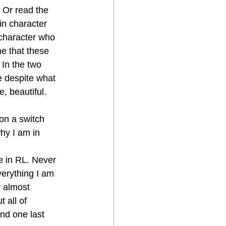
Or read the 
in character 
character who 
me that these 
 In the two 
e despite what 
, beautiful. 
 on a switch 
hy I am in 
e in RL. Never 
erything I am 
y almost 
 all of 
und one last 