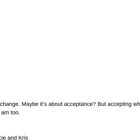
t change. Maybe it’s about acceptance? But accepting w
 am too.
ie and Kris