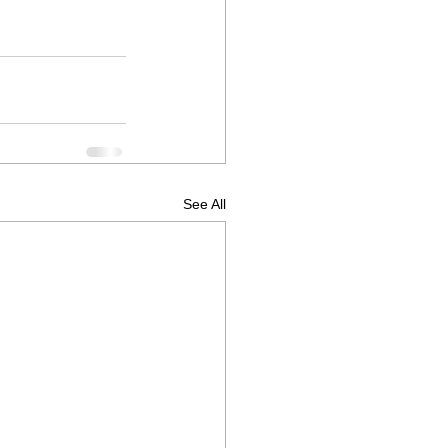
See All