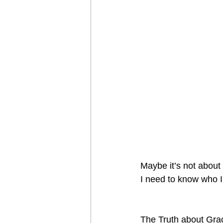
Maybe it’s not abou
I need to know who I
The Truth about Grac