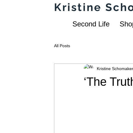
Kristine Sc
Second Life
Sho
All Posts
Kristine Schomake
‘The Trut