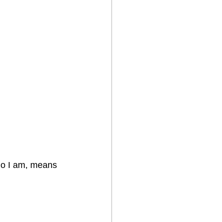
ho I am, means 