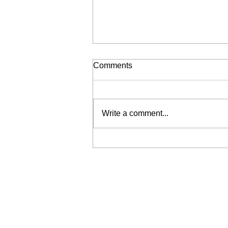
Comments
Write a comment...
Liberation for Sale (My Wrist
is Broken, Send Help)
Join our mailing list
Email
*