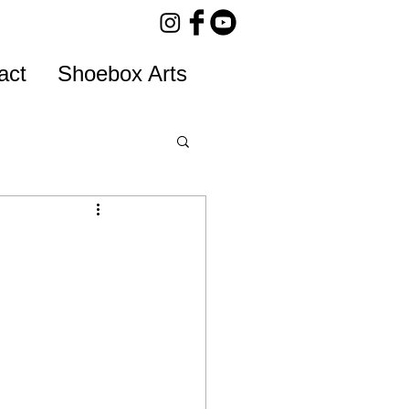
act
Shoebox Arts