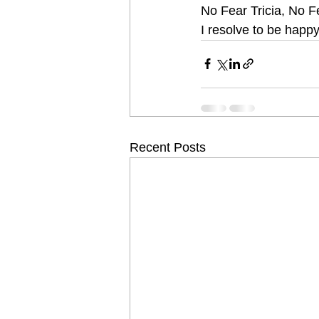
No Fear Tricia, No Fe
I resolve to be happy!
Recent Posts