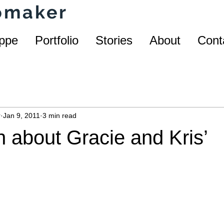
homaker
ppe
Portfolio
Stories
About
Cont
r
Jan 9, 2011
3 min read
h about Gracie and Kris’