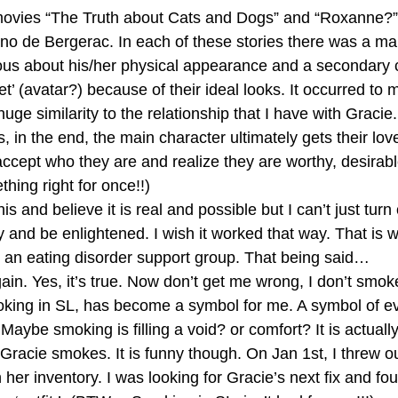
ovies “The Truth about Cats and Dogs” and “Roxanne?” 
no de Bergerac. In each of these stories there was a ma
ous about his/her physical appearance and a secondary 
’ (avatar?) because of their ideal looks. It occurred to 
uge similarity to the relationship that I have with Gracie.
 in the end, the main character ultimately gets their lov
accept who they are and realize they are worthy, desirable
hing right for once!!)
his and believe it is real and possible but I can’t just turn
and be enlightened. I wish it worked that way. That is w
 an eating disorder support group. That being said…
ain. Yes, it’s true. Now don’t get me wrong, I don’t smok
oking in SL, has become a symbol for me. A symbol of ev
Maybe smoking is filling a void? or comfort? It is actuall
racie smokes. It is funny though. On Jan 1st, I threw out
n her inventory. I was looking for Gracie’s next fix and fo