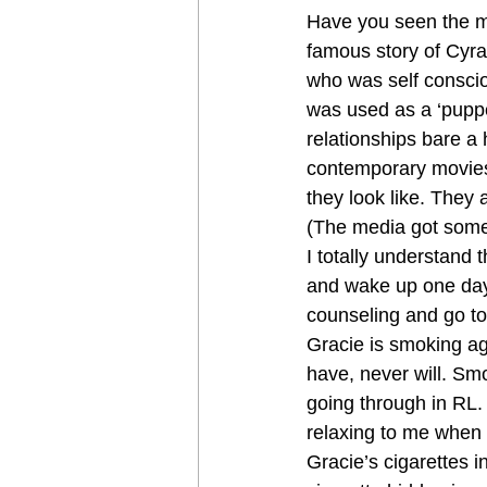
Have you seen the m
famous story of Cyra
who was self consci
was used as a ‘puppet
relationships bare a h
contemporary movies,
they look like. They 
(The media got somet
I totally understand t
and wake up one day 
counseling and go to
Gracie is smoking ag
have, never will. Sm
going through in RL. 
relaxing to me when G
Gracie’s cigarettes i