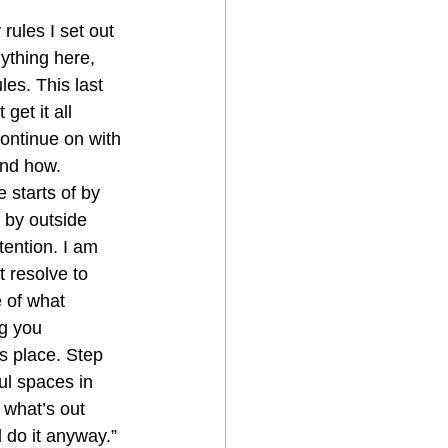
ules I set out 
ything here, 
les. This last 
et it all 
continue on with 
and how.
 starts of by 
 by outside 
tention. I am 
t resolve to 
e of what 
g you 
s place. Step  
ul spaces in 
 what’s out 
 do it anyway.” 