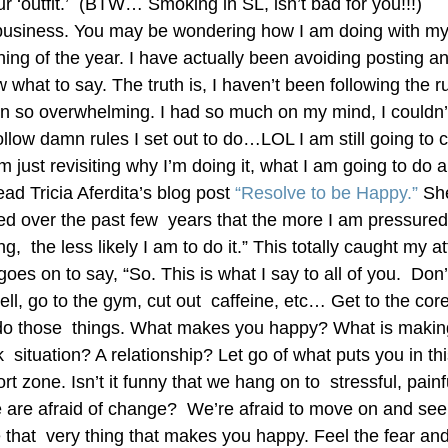
ur ‘outfit.’  (BTW… Smoking in SL, isn’t bad for you!!!)
usiness. You may be wondering how I am doing with my r
ing of the year. I have actually been avoiding posting an
 what to say. The truth is, I haven’t been following the ru
 so overwhelming. I had so much on my mind, I couldn’t g
ollow damn rules I set out to do…LOL I am still going to 
m just revisiting why I’m doing it, what I am going to do 
ead Tricia Aferdita’s blog post 
“Resolve to be Happy.”
 She
ned over the past few  years that the more I am pressured
,  the less likely I am to do it.” This totally caught my at
goes on to say, “So. This is what I say to all of you.  Don’
ll, go to the gym, cut out  caffeine, etc… Get to the cor
o those  things. What makes you happy? What is makin
  situation? A relationship? Let go of what puts you in thi
rt zone. Isn’t it funny that we hang on to  stressful, painf
 are afraid of change?  We’re afraid to move on and see
 that  very thing that makes you happy. Feel the fear and