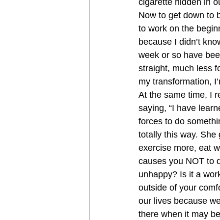
cigarette hidden in o
Now to get down to b
to work on the beginn
because I didn’t know
week or so have been
straight, much less f
my transformation, I’
At the same time, I r
saying, “I have lear
forces to do something
totally this way. She 
exercise more, eat we
causes you NOT to d
unhappy? Is it a work
outside of your comfo
our lives because we
there when it may be