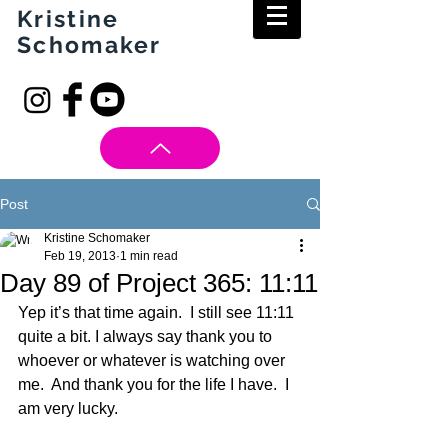
Kristine
Schomaker
Post
Kristine Schomaker
Feb 19, 2013
1 min read
Day 89 of Project 365: 11:11
Yep it’s that time again.  I still see 11:11 
quite a bit. I always say thank you to 
whoever or whatever is watching over 
me.  And thank you for the life I have.  I 
am very lucky. 