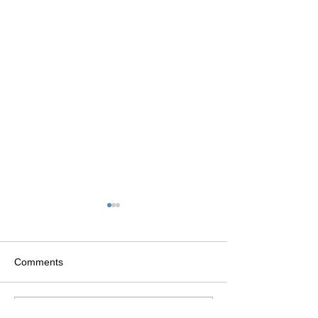
Comments
Write a comment...