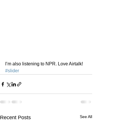
I’m also listening to NPR. Love Airtalk!
#slider
See All
Recent Posts